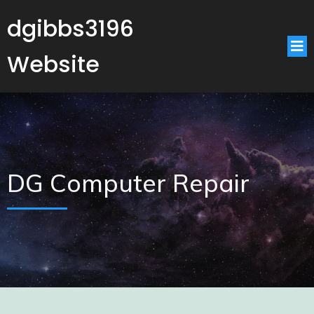
dgibbs3196
Website
DG Computer Repair