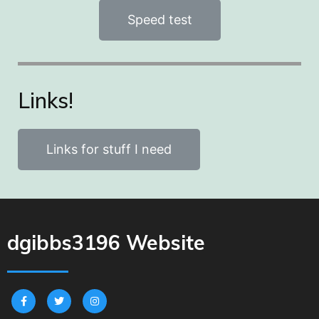
Speed test
Links!
Links for stuff I need
dgibbs3196 Website