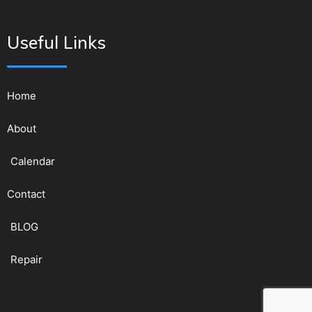
Useful Links
Home
About
Calendar
Contact
BLOG
Repair