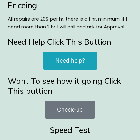
Priceing
All repairs are 20$ per hr. there is a 1 hr. minimum. if I
need more than 2 hr. I will call and ask for Approval.
Need Help Click This Buttion
Need help?
Want To see how it going Click
This buttion
Check-up
Speed Test