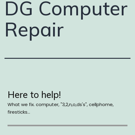
DG Computer
Repair
Here to help!
What we fix. computer, "3,2,n,o,ds's", cellphome,
firesticks...