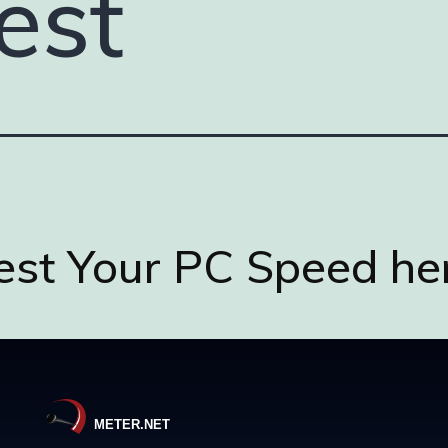
est
est Your PC Speed he