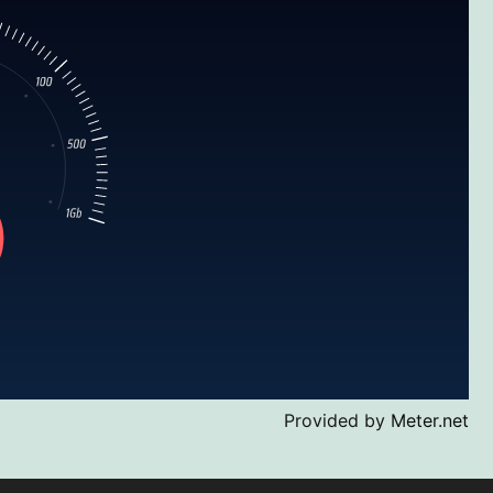
Provided by
Meter.net