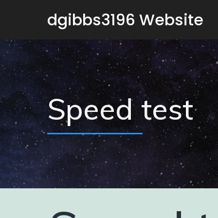
dgibbs3196 Website
Speed test