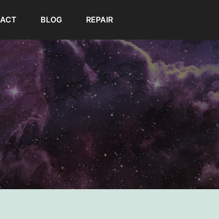
ACT
BLOG
REPAIR