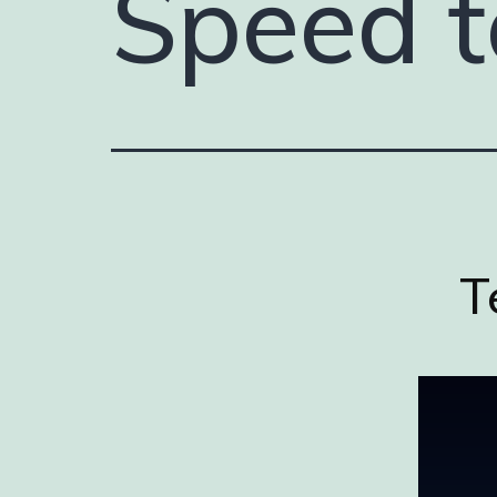
Speed t
T