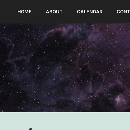
HOME
ABOUT
CALENDAR
CONT