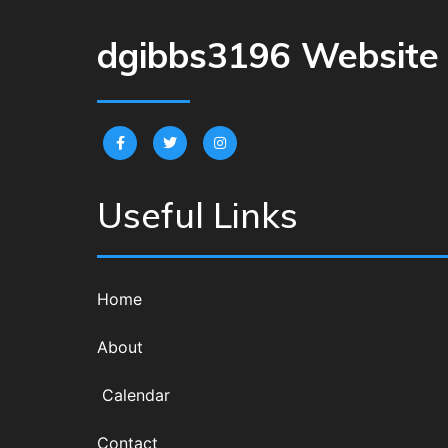
dgibbs3196 Website
Useful Links
Home
About
Calendar
Contact